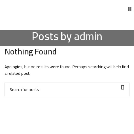
Posts by
admin
Nothing Found
Apologies, but no results were found. Perhaps searching will help find
a related post.