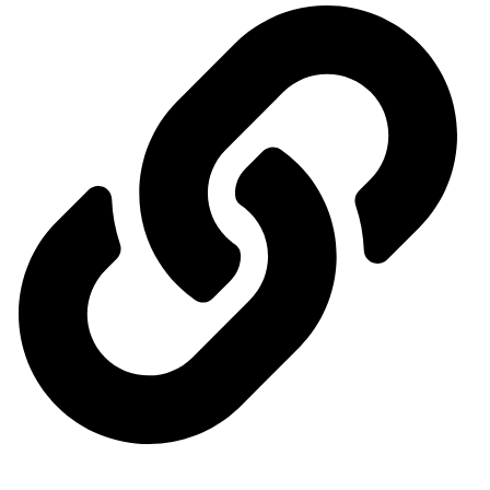
Ministry of Energy