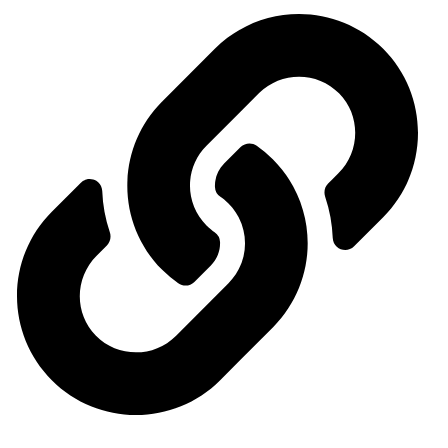
Ministry of Economy and Industry