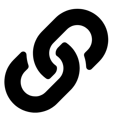
Quick access menu