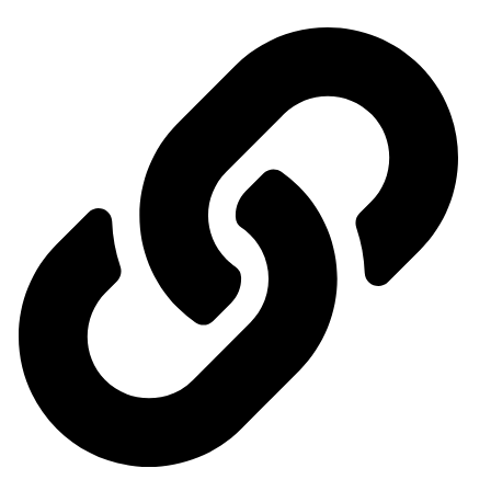
Events Calendar
News