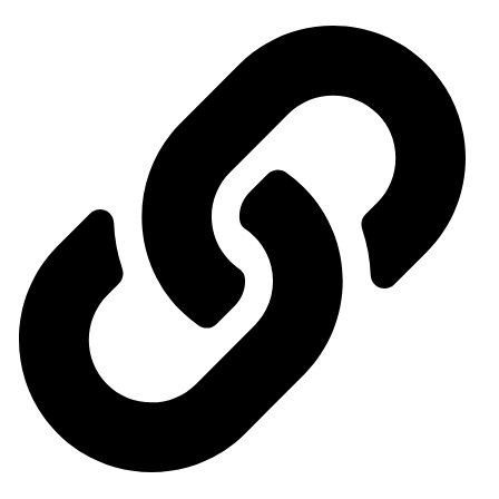
Important links
General Organization for International Exhibitions and Markets