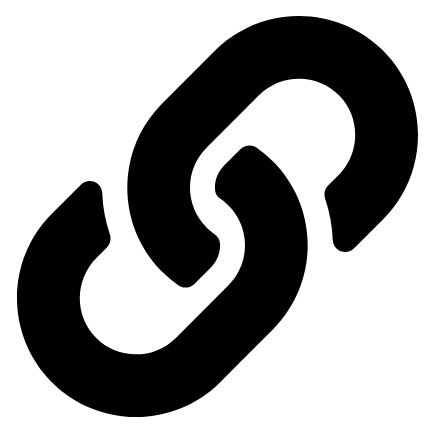
Our exhibitions