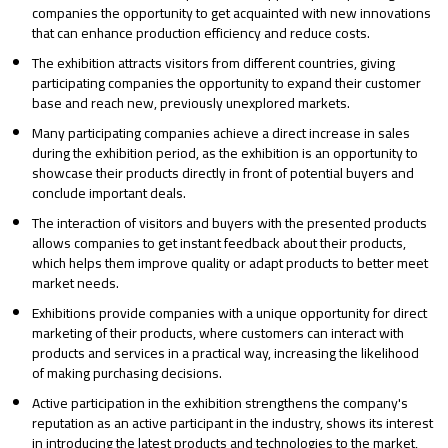
companies the opportunity to get acquainted with new innovations
that can enhance production efficiency and reduce costs.
The exhibition attracts visitors from different countries, giving
participating companies the opportunity to expand their customer
base and reach new, previously unexplored markets.
Many participating companies achieve a direct increase in sales
during the exhibition period, as the exhibition is an opportunity to
showcase their products directly in front of potential buyers and
conclude important deals.
The interaction of visitors and buyers with the presented products
allows companies to get instant feedback about their products,
which helps them improve quality or adapt products to better meet
market needs.
Exhibitions provide companies with a unique opportunity for direct
marketing of their products, where customers can interact with
products and services in a practical way, increasing the likelihood
of making purchasing decisions.
Active participation in the exhibition strengthens the company's
reputation as an active participant in the industry, shows its interest
in introducing the latest products and technologies to the market,