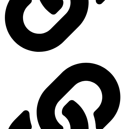
General Organization for International Exhibitions and Markets