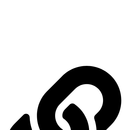
Mashhadani International Group was established on April 9, 2006 as a
trading company with several activities, the most important of which
are: exhibitions, conferences, marketing, advertising, and commercial
services.
Important links