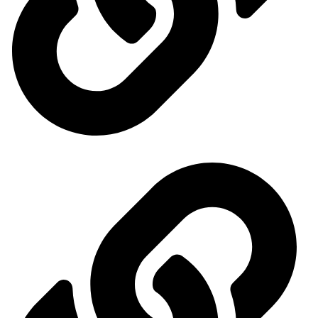
Events Calendar