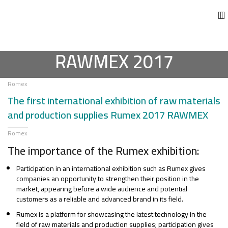
RAWMEX 2017
Romex
The first international exhibition of raw materials
and production supplies Rumex 2017 RAWMEX
Romex
The importance of the Rumex exhibition:
Participation in an international exhibition such as Rumex gives
companies an opportunity to strengthen their position in the
market, appearing before a wide audience and potential
customers as a reliable and advanced brand in its field.
Rumex is a platform for showcasing the latest technology in the
field of raw materials and production supplies; participation gives