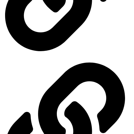
Ministry of Economy and Industry