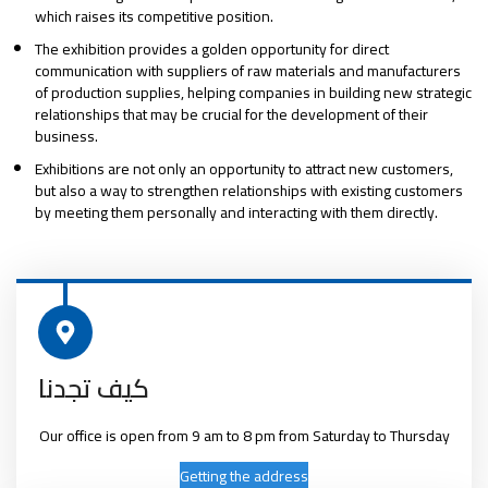
which raises its competitive position.
The exhibition provides a golden opportunity for direct
communication with suppliers of raw materials and manufacturers
of production supplies, helping companies in building new strategic
relationships that may be crucial for the development of their
business.
Exhibitions are not only an opportunity to attract new customers,
but also a way to strengthen relationships with existing customers
by meeting them personally and interacting with them directly.
كيف تجدنا
Our office is open from 9 am to 8 pm from Saturday to Thursday
Getting the address