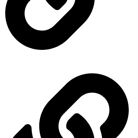
Ministry of Energy
Quick access menu