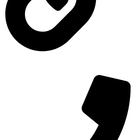
Contact us
Contact us