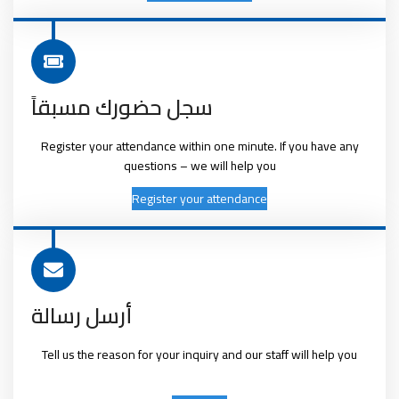
سجل حضورك مسبقاً
Register your attendance within one minute. If you have any
questions – we will help you
Register your attendance
أرسل رسالة
Tell us the reason for your inquiry and our staff will help you