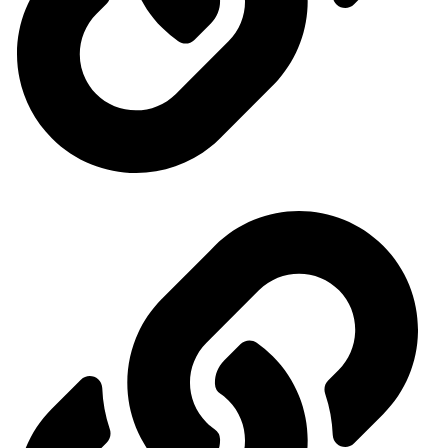
Our exhibitions