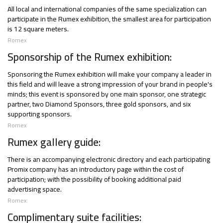
All local and international companies of the same specialization can
participate in the Rumex exhibition, the smallest area for participation
is 12 square meters.
Romex
Sponsorship of the Rumex exhibition:
Sponsoring the Rumex exhibition will make your company a leader in
this field and will leave a strong impression of your brand in people's
minds; this event is sponsored by one main sponsor, one strategic
partner, two Diamond Sponsors, three gold sponsors, and six
supporting sponsors.
Romex
Rumex gallery guide:
There is an accompanying electronic directory and each participating
Promix company has an introductory page within the cost of
participation; with the possibility of booking additional paid
advertising space.
Romex
Complimentary suite facilities: