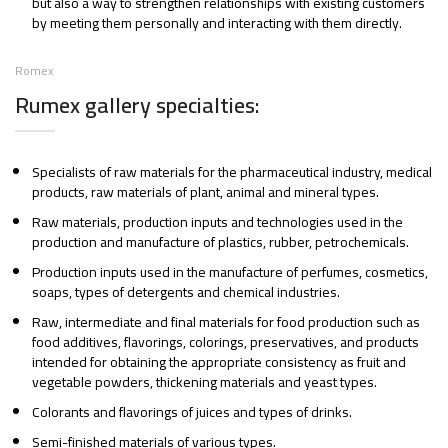
but also a way to strengthen relationships with existing customers
by meeting them personally and interacting with them directly.
Romex
Rumex gallery specialties:
Specialists of raw materials for the pharmaceutical industry, medical
products, raw materials of plant, animal and mineral types.
Raw materials, production inputs and technologies used in the
production and manufacture of plastics, rubber, petrochemicals.
Production inputs used in the manufacture of perfumes, cosmetics,
soaps, types of detergents and chemical industries.
Raw, intermediate and final materials for food production such as
food additives, flavorings, colorings, preservatives, and products
intended for obtaining the appropriate consistency as fruit and
vegetable powders, thickening materials and yeast types.
Colorants and flavorings of juices and types of drinks.
Semi-finished materials of various types.