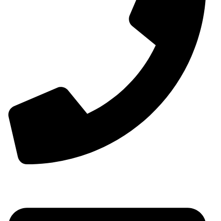
00963-993299339