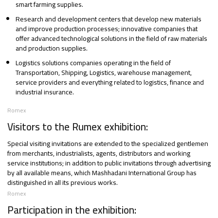
smart farming supplies.
Research and development centers that develop new materials
and improve production processes; innovative companies that
offer advanced technological solutions in the field of raw materials
and production supplies.
Logistics solutions companies operating in the field of
Transportation, Shipping, Logistics, warehouse management,
service providers and everything related to logistics, finance and
industrial insurance.
Romex
Visitors to the Rumex exhibition:
Special visiting invitations are extended to the specialized gentlemen
from merchants, industrialists, agents, distributors and working
service institutions; in addition to public invitations through advertising
by all available means, which Mashhadani International Group has
distinguished in all its previous works.
Romex
Participation in the exhibition: