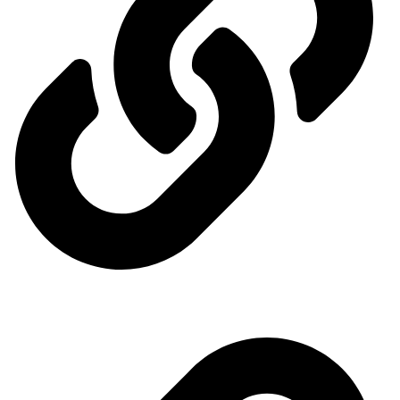
Ministry of Energy
Quick access menu