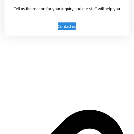
Tell us the reason for your inquiry and our staff will help you
Contact us
Mashhadani International Group was established on April 9, 2006 as a
trading company with several activities, the most important of which
are: exhibitions, conferences, marketing, advertising, and commercial
services.
Important links