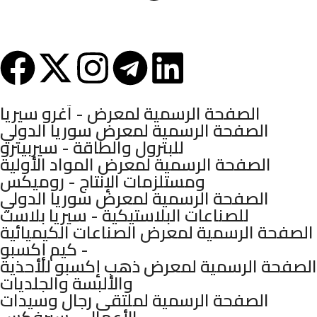
Syria - Damascus - Arnous Square - Arnous Tower Building - 10th
Floor
Mashhadani Group © 2025.
الصفحة الرسمية لمعرض - آغرو سيريا
الصفحة الرسمية لمعرض سوريا الدولي
للبترول والطاقة - سيربيترو
الصفحة الرسمية لمعرض المواد الأولية
ومستلزمات الإنتاج - روميكس
الصفحة الرسمية لمعرض سوريا الدولي
للصناعات البلاستيكية - سيريا بلاست
الصفحة الرسمية لمعرض الصناعات الكيميائية
- كيم إكسبو
الصفحة الرسمية لمعرض ذهب إكسبو للأحذية
والألبسة والجلديات
الصفحة الرسمية لملتقى رجال وسيدات