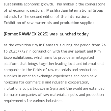
sustainable economic growth. This makes it the cornerstone
of all economic sectors ..
Mashhadani International Group
intends to
The second edition of
the International
Exhibition of raw materials and production supplies
(Romex RAWMEX 2025) was launched today
at the exhibition city
in Damascus
during the period
from 24
to 2025/7/27
in conjunction with
the syriaplast and Kim
Expo exhibitions,
which aims to provide an integrated
platform that brings together leading local and international
companies in the fields of raw materials and production
supplies In order to exchange experiences and open new
horizons for commercial and industrial cooperation,
invitations to participate in Syria and the world are extended
to major companies of raw materials, inputs and production
requirements for various industries.