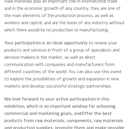
Raw materials play an important role in international trade
and in the economic growth of any country, they are one of
the main elements of the production process, as well as
workers and capital, and are the basis of any industry without
which there would be no production or manufacturing.
Your participation is an ideal opportunity
to review your
products and services in front of a group of specialists and
decision makers in the market, as well as direct
communication with companies and manufacturers from
different countries of the world. You can also use this event
to explore the possibilities of growth and expansion in new
markets and develop successful strategic partnerships.
We look forward to your active participation in this
exhibition, which is an important window for achieving
commercial and marketing goals, and
Offer the best
products from raw materials, components, raw materials
and production supplies, promote them and make possible