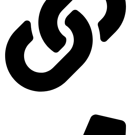
Contact us
Contact us