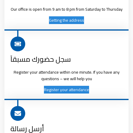
Our office is open from 9 am to 8 pm from Saturday to Thursday
Getting the address
سجل حضورك مسبقاً
Register your attendance within one minute. If you have any
questions – we will help you
Register your attendance
أرسل رسالة