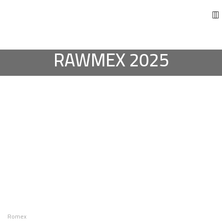
RAWMEX 2025
Romex