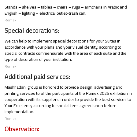
Stands – shelves – tables – chairs – rugs – armchairs in Arabic and
English – lighting – electrical outlet-trash can.
Romex
Special decorations:
We can help to implement special decorations for your Suites in
accordance with your plans and your visual identity, according to
special contracts commensurate with the area of each suite and the
type of decoration of your institution.
Romex
Additional paid services:
Mashhadani group is honored to provide design, advertising and
printing services to all the participants of the Rumex 2025 exhibition in
cooperation with its suppliers in order to provide the best services to
Your Excellency according to special fees agreed upon before
implementation.
Romex
Observation: