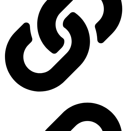
Our exhibitions