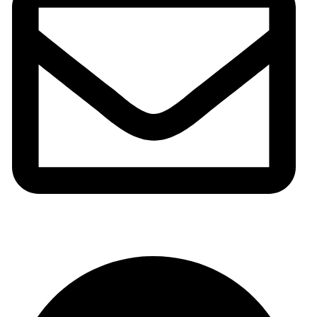
info@meshhadani.com