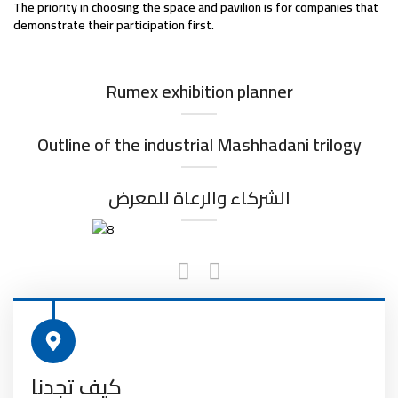
The priority in choosing the space and pavilion is for companies that
demonstrate their participation first.
Rumex exhibition planner
Outline of the industrial Mashhadani trilogy
الشركاء والرعاة للمعرض
كيف تجدنا