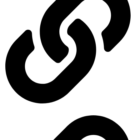
Events Calendar