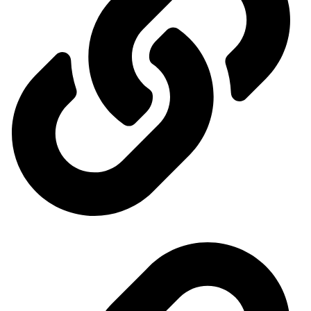
Ministry of Economy and Industry