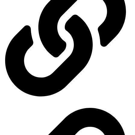
General Organization for International Exhibitions and Markets