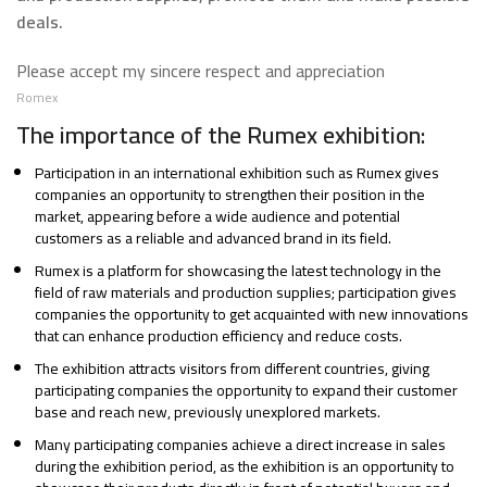
deals.
Please accept my sincere respect and appreciation
Romex
The importance of the Rumex exhibition:
Participation in an international exhibition such as Rumex gives
companies an opportunity to strengthen their position in the
market, appearing before a wide audience and potential
customers as a reliable and advanced brand in its field.
Rumex is a platform for showcasing the latest technology in the
field of raw materials and production supplies; participation gives
companies the opportunity to get acquainted with new innovations
that can enhance production efficiency and reduce costs.
The exhibition attracts visitors from different countries, giving
participating companies the opportunity to expand their customer
base and reach new, previously unexplored markets.
Many participating companies achieve a direct increase in sales
during the exhibition period, as the exhibition is an opportunity to