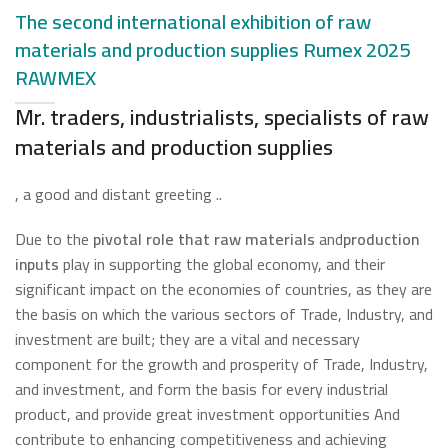
The second international exhibition of raw
materials and production supplies Rumex 2025
RAWMEX
Mr. traders, industrialists, specialists of raw
materials and production supplies
, a good and distant greeting ..
Due to the
pivotal role that raw materials
and
production
inputs
play in supporting the global economy, and their
significant impact on the economies of countries, as they are
the basis on which the various sectors of Trade, Industry, and
investment are built; they are a vital and necessary
component for the growth and prosperity of Trade, Industry,
and investment, and form the basis for every industrial
product, and provide great investment opportunities And
contribute to enhancing competitiveness and achieving