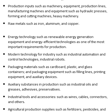
Production inputs such as machinery, equipment, production lines,
manufacturing machines and equipment such as hydraulic presses,
forming and cutting machines, heavy machinery.
Raw metals such as iron, aluminum, and copper.
Energy technology such as renewable energy generation
equipment and energy-efficient technologies as one of the most
important requirements for production.
Modern technology for industry such as industrial automation and
control technologies, industrial robots.
Packaging materials such as cardboard, plastic, and glass
containers; and packaging equipment such as filling lines, printing
equipment, and auxiliary devices.
Auxiliary substances in production such as industrial oils and
greases, adhesives, preservatives.
Industrial tools and accessories: such as wires, cables, connectors,
and others.
Agricultural production supplies such as fertilizers, pesticides, and