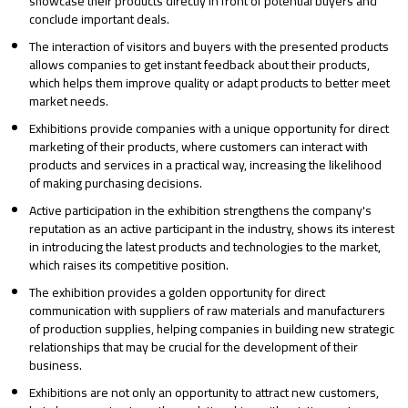
showcase their products directly in front of potential buyers and
conclude important deals.
The interaction of visitors and buyers with the presented products
allows companies to get instant feedback about their products,
which helps them improve quality or adapt products to better meet
market needs.
Exhibitions provide companies with a unique opportunity for direct
marketing of their products, where customers can interact with
products and services in a practical way, increasing the likelihood
of making purchasing decisions.
Active participation in the exhibition strengthens the company's
reputation as an active participant in the industry, shows its interest
in introducing the latest products and technologies to the market,
which raises its competitive position.
The exhibition provides a golden opportunity for direct
communication with suppliers of raw materials and manufacturers
of production supplies, helping companies in building new strategic
relationships that may be crucial for the development of their
business.
Exhibitions are not only an opportunity to attract new customers,