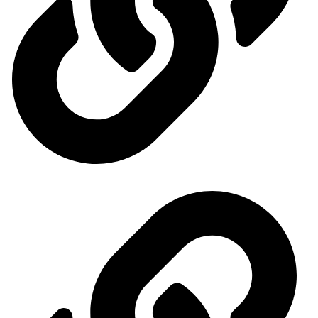
Ministry of Economy and Industry