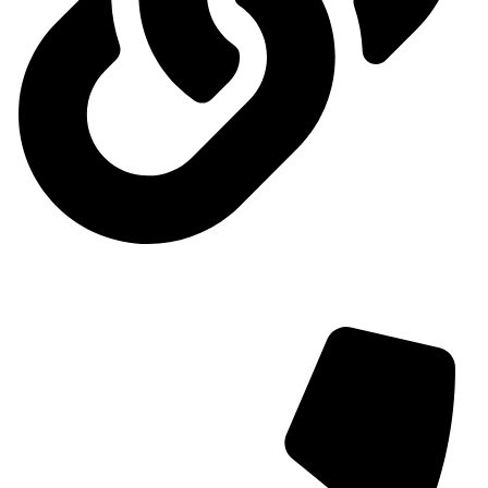
Contact us
Contact us