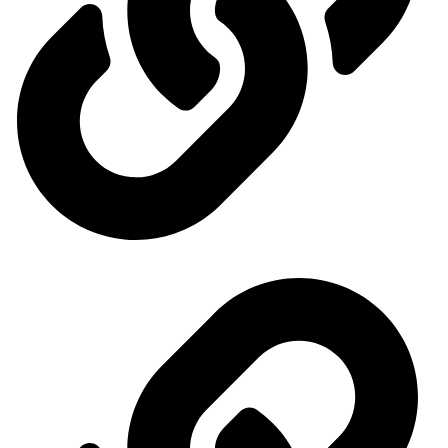
General Organization for International Exhibitions and Markets