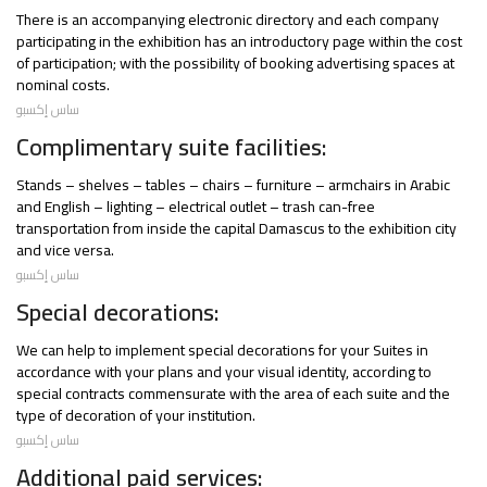
There is an accompanying electronic directory and each company
participating in the exhibition has an introductory page within the cost
of participation; with the possibility of booking advertising spaces at
nominal costs.
ساس إكسبو
Complimentary suite facilities:
Stands – shelves – tables – chairs – furniture – armchairs in Arabic
and English – lighting – electrical outlet – trash can-free
transportation from inside the capital Damascus to the exhibition city
and vice versa.
ساس إكسبو
Special decorations:
We can help to implement special decorations for your Suites in
accordance with your plans and your visual identity, according to
special contracts commensurate with the area of each suite and the
type of decoration of your institution.
ساس إكسبو
Additional paid services: