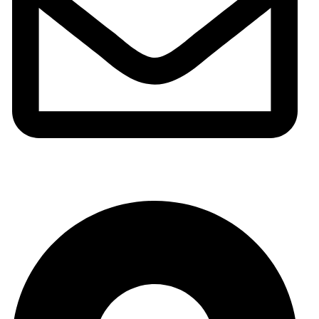
info@meshhadani.com