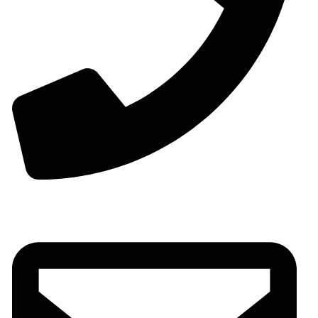
00963-993299339