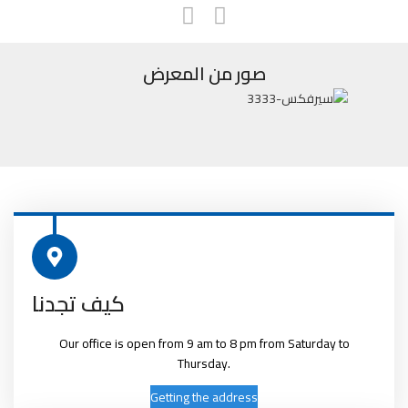
صور من المعرض
كيف تجدنا
Our office is open from 9 am to 8 pm from Saturday to
Thursday.
Getting the address