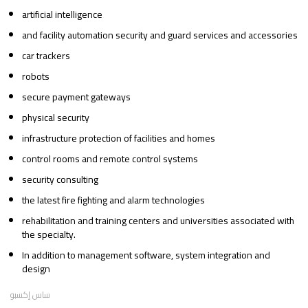
artificial intelligence
and facility automation security and guard services and accessories
car trackers
robots
secure payment gateways
physical security
infrastructure protection of facilities and homes
control rooms and remote control systems
security consulting
the latest fire fighting and alarm technologies
rehabilitation and training centers and universities associated with
the specialty.
In addition to management software, system integration and
design
ساس إكسبو