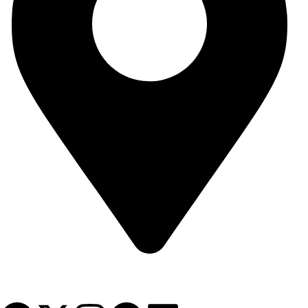
Syria - Damascus - Arnous Square - Arnous Tower Building - 10th
Floor