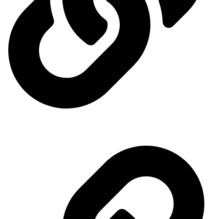
Ministry of Energy
Quick access menu