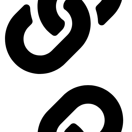
Events Calendar