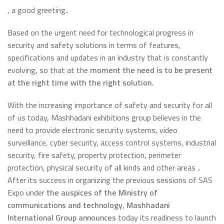
, a good greeting..
Based on the urgent need for technological progress in
security and safety solutions in terms of features,
specifications and updates in an industry that is constantly
evolving, so that at the
moment the need is to be present
at the right time with the right solution.
With the increasing importance of safety and security for all
of us today, Mashhadani exhibitions group believes in the
need to provide electronic security systems, video
surveillance, cyber security, access control systems, industrial
security, fire safety, property protection, perimeter
protection, physical security of all kinds and other areas ..
After its success in organizing the previous sessions of SAS
Expo under
the auspices of the Ministry of
communications and technology
,
Mashhadani
International Group announces
today its readiness to launch