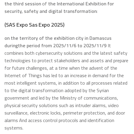
the third session
of
the International Exhibition for
security, safety and digital transformation
:
(
SAS Expo
S
as Expo 2025
)
on the territory of the exhibition city in Damascus
during
the period from 2025/11/6
to 2025/11/9
It
combines both cybersecurity solutions and the latest safety
technologies to protect stakeholders and assets and prepare
for future challenges, at a time when the advent of the
Internet of Things has led to an increase in demand for the
most intelligent systems, in addition to all processes related
to the digital transformation adopted by the Syrian
government and led by the Ministry of communications,
physical security solutions such as intruder alarms, video
surveillance, electronic locks, perimeter protection, and door
alarms And access control protocols and identification
systems.