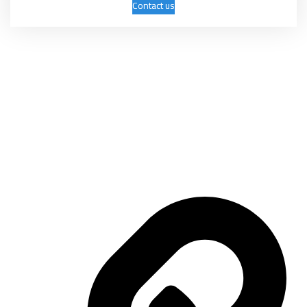
Contact us
Mashhadani International Group was established on April 9, 2006 as a
trading company with several activities, the most important of which
are: exhibitions, conferences, marketing, advertising, and commercial
services.
Important links