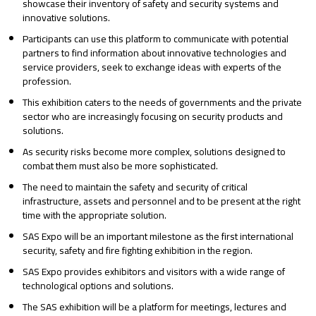
showcase their inventory of safety and security systems and
innovative solutions.
Participants can use this platform to communicate with potential
partners to find information about innovative technologies and
service providers, seek to exchange ideas with experts of the
profession.
This exhibition caters to the needs of governments and the private
sector who are increasingly focusing on security products and
solutions.
As security risks become more complex, solutions designed to
combat them must also be more sophisticated.
The need to maintain the safety and security of critical
infrastructure, assets and personnel and to be present at the right
time with the appropriate solution.
SAS Expo will be an important milestone as the first international
security, safety and fire fighting exhibition in the region.
SAS Expo provides exhibitors and visitors with a wide range of
technological options and solutions.
The SAS exhibition will be a platform for meetings, lectures and