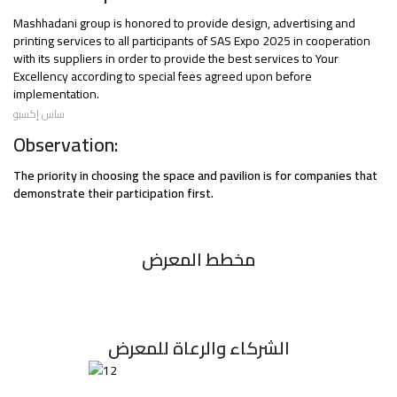
Mashhadani group is honored to provide design, advertising and
printing services to all participants of SAS Expo 2025 in cooperation
with its suppliers in order to provide the best services to Your
Excellency according to special fees agreed upon before
implementation.
ساس إكسبو
Observation:
The priority in choosing the space and pavilion is for companies that
demonstrate their participation first.
مخطط المعرض
الشركاء والرعاة للمعرض