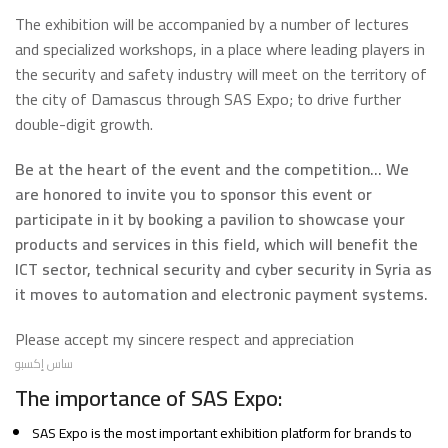
The exhibition will be accompanied by a number of lectures
and specialized workshops, in a place where leading players in
the security and safety industry will meet on the territory of
the city of Damascus through SAS Expo; to drive further
double-digit growth.
Be at the heart of the event and the competition... We
are honored to invite you to sponsor this event or
participate in it by booking a pavilion to showcase your
products and services in this field, which will benefit the
ICT sector, technical security and cyber security in Syria as
it moves to automation and electronic payment systems.
Please accept my sincere respect and appreciation
ساس إكسبو
The importance of SAS Expo:
SAS Expo is the most important exhibition platform for brands to