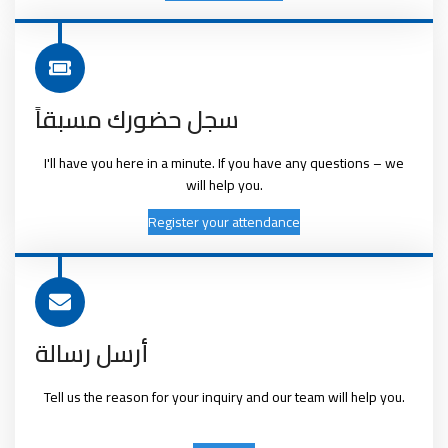
سجل حضورك مسبقاً
I'll have you here in a minute. If you have any questions – we
will help you.
Register your attendance
أرسل رسالة
Tell us the reason for your inquiry and our team will help you.