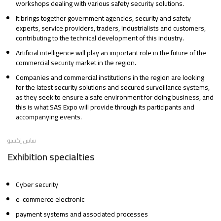
workshops dealing with various safety security solutions.
It brings together government agencies, security and safety
experts, service providers, traders, industrialists and customers,
contributing to the technical development of this industry.
Artificial intelligence will play an important role in the future of the
commercial security market in the region.
Companies and commercial institutions in the region are looking
for the latest security solutions and secured surveillance systems,
as they seek to ensure a safe environment for doing business, and
this is what SAS Expo will provide through its participants and
accompanying events.
ساس إكسبو
Exhibition specialties
Cyber security
e-commerce electronic
payment systems and associated processes