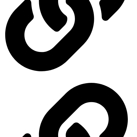
Our exhibitions