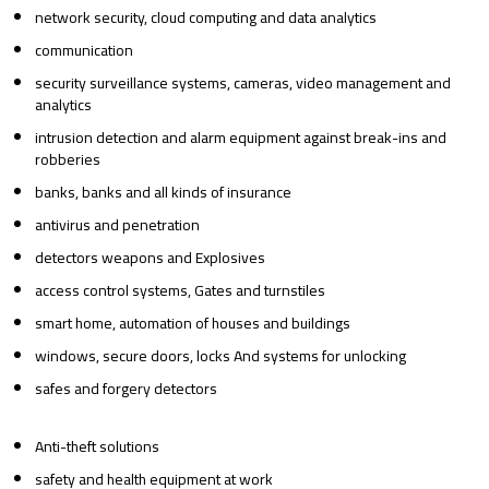
network security, cloud computing and data analytics
communication
security surveillance systems, cameras, video management and
analytics
intrusion detection and alarm equipment against break-ins and
robberies
banks, banks and all kinds of insurance
antivirus and penetration
detectors weapons and Explosives
access control systems, Gates and turnstiles
smart home, automation of houses and buildings
windows, secure doors, locks And systems for unlocking
safes and forgery detectors
Anti-theft solutions
safety and health equipment at work