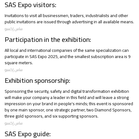
SAS Expo visitors:
Invitations to visit all businessmen, traders, industrialists and other
public invitations are issued through advertising in all available means.
ساس إكسبو
Participation in the exhibition:
All local and international companies of the same specialization can
participate in SAS Expo 2025, and the smallest subscription area is 9
square meters.
ساس إكسبو
Exhibition sponsorship:
Sponsoring the security, safety and digital transformation exhibition
will make your company a leader in this field and will leave a strong
impression on your brand in people's minds; this event is sponsored
by one main sponsor, one strategic partner, two Diamond Sponsors,
three gold sponsors, and six supporting sponsors.
ساس إكسبو
SAS Expo guide: