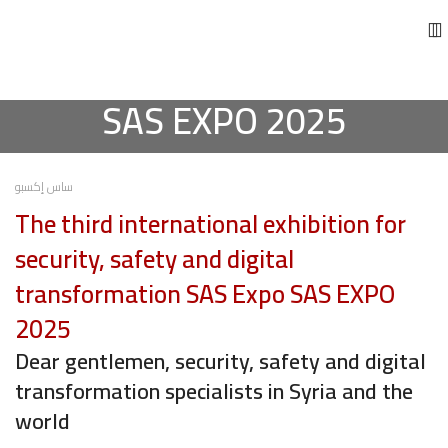
SAS EXPO 2025
ساس إكسبو
The third international exhibition for
security, safety and digital
transformation SAS Expo SAS EXPO
2025
Dear gentlemen, security, safety and digital
transformation specialists in Syria and the
world