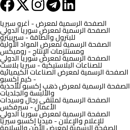
Mashhadani Group © 2025.
الصفحة الرسمية لمعرض - آغرو سيريا
الصفحة الرسمية لمعرض سوريا الدولي
للبترول والطاقة - سيربيترو
الصفحة الرسمية لمعرض المواد الأولية
ومستلزمات الإنتاج - روميكس
الصفحة الرسمية لمعرض سوريا الدولي
للصناعات البلاستيكية - سيريا بلاست
الصفحة الرسمية لمعرض الصناعات الكيميائية
- كيم إكسبو
الصفحة الرسمية لمعرض ذهب إكسبو للأحذية
والألبسة والجلديات
الصفحة الرسمية لملتقى رجال وسيدات
الأعمال - سيرفكس
الصفحة الرسمية لمعرض سوريا الدولي
للإعلام والإعلان - ميديا إكسبو سيريا
الصفحة الرسمية لمعرض الأمن والسلامة