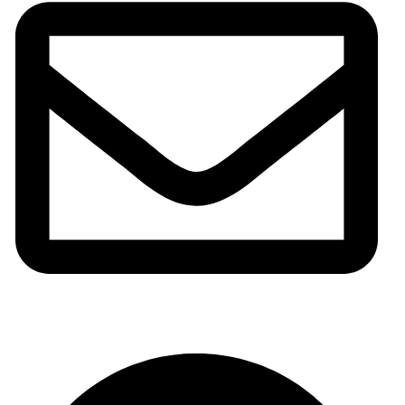
info@meshhadani.com