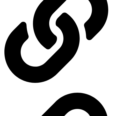
Our exhibitions