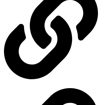
Events Calendar