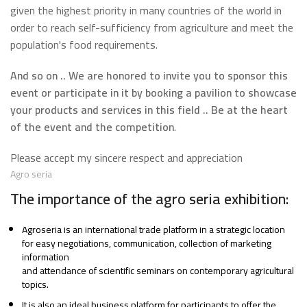
given the highest priority in many countries of the world in
order to reach self-sufficiency from agriculture and meet the
population's food requirements.
And so on .. We are honored to invite you to sponsor this
event or participate in it by booking a pavilion to showcase
your products and services in this field .. Be at the heart
of the event and the competition
.
Please accept my sincere respect and appreciation
Agro seria
The importance of the agro seria exhibition:
Agroseria is an international trade platform in a strategic location
for easy negotiations, communication, collection of marketing
information
and attendance of scientific seminars on contemporary agricultural
topics.
It is also an ideal business platform for participants to offer the