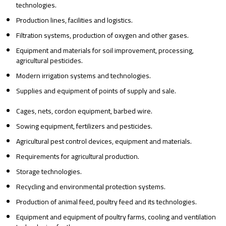
technologies.
Production lines, facilities and logistics.
Filtration systems, production of oxygen and other gases.
Equipment and materials for soil improvement, processing,
agricultural pesticides.
Modern irrigation systems and technologies.
Supplies and equipment of points of supply and sale.
Cages, nets, cordon equipment, barbed wire.
Sowing equipment, fertilizers and pesticides.
Agricultural pest control devices, equipment and materials.
Requirements for agricultural production.
Storage technologies.
Recycling and environmental protection systems.
Production of animal feed, poultry feed and its technologies.
Equipment and equipment of poultry farms, cooling and ventilation