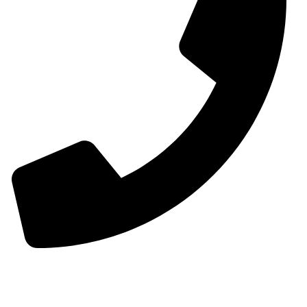
00963-993299339