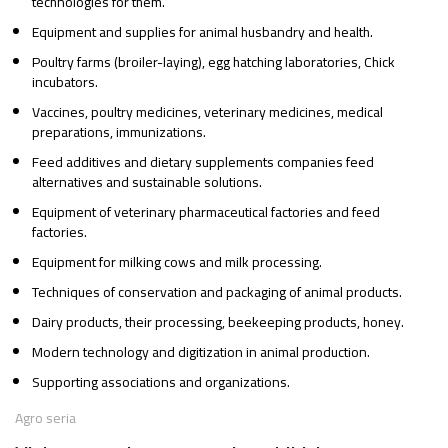
technologies for them.
Equipment and supplies for animal husbandry and health.
Poultry farms (broiler-laying), egg hatching laboratories, Chick
incubators.
Vaccines, poultry medicines, veterinary medicines, medical
preparations, immunizations.
Feed additives and dietary supplements companies feed
alternatives and sustainable solutions.
Equipment of veterinary pharmaceutical factories and feed
factories.
Equipment for milking cows and milk processing.
Techniques of conservation and packaging of animal products.
Dairy products, their processing, beekeeping products, honey.
Modern technology and digitization in animal production.
Supporting associations and organizations.
Agro seria