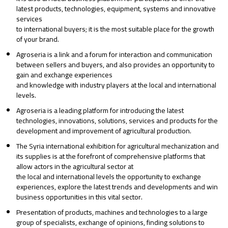
latest products, technologies, equipment, systems and innovative
services
to international buyers; it is the most suitable place for the growth
of your brand.
Agroseria is a link and a forum for interaction and communication
between sellers and buyers, and also provides an opportunity to
gain and exchange experiences
and knowledge with industry players at the local and international
levels.
Agroseria is a leading platform for introducing the latest
technologies, innovations, solutions, services and products for the
development and improvement of agricultural production.
The Syria international exhibition for agricultural mechanization and
its supplies is at the forefront of comprehensive platforms that
allow actors in the agricultural sector at
the local and international levels the opportunity to exchange
experiences, explore the latest trends and developments and win
business opportunities in this vital sector.
Presentation of products, machines and technologies to a large
group of specialists, exchange of opinions, finding solutions to