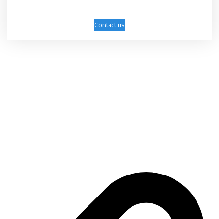
Contact us
Mashhadani International Group was established on April 9, 2006 as a
trading company with several activities, the most important of which
are: exhibitions, conferences, marketing, advertising, and commercial
services.
Important links