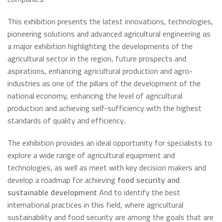
This exhibition presents the latest innovations, technologies,
pioneering solutions and advanced agricultural engineering as
a major exhibition highlighting the developments of the
agricultural sector in the region, future prospects and
aspirations, enhancing agricultural production and agro-
industries as one of the pillars of the development of the
national economy, enhancing the level of agricultural
production and achieving self-sufficiency with the highest
standards of quality and efficiency.
The exhibition provides an ideal opportunity for specialists to
explore a wide range of agricultural equipment and
technologies, as well as meet with key decision makers and
develop a roadmap for achieving
food security and
sustainable development
And to identify the best
international practices in this field, where agricultural
sustainability and food security are among the goals that are