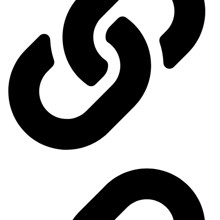
General Organization for International Exhibitions and Markets