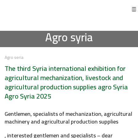
Agro syria
Agro seria
The third Syria international exhibition for
agricultural mechanization, livestock and
agricultural production supplies agro Syria
Agro Syria 2025
Gentlemen, specialists of mechanization, agricultural
machinery and agricultural production supplies
, interested gentlemen and specialists – dear