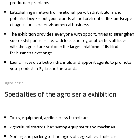
production problems.
Establishing a network of relationships with distributors and
potential buyers put your brands at the forefront of the landscape
of agricultural and environmental business.
The exhibition provides everyone with opportunities to strengthen
successful partnerships with local and regional parties affiliated
with the agriculture sector in the largest platform of its kind
for business exchange.
Launch new distribution channels and appoint agents to promote
your product in Syria and the world..
Agro seria
Specialties of the agro seria exhibition:
Tools, equipment, agribusiness techniques.
Agricultural tractors, harvesting equipment and machines.
Sorting and packing technologies of vegetables, fruits and