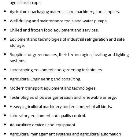
agricultural crops.
Agricultural packaging materials and machinery and supplies.
Well drilling and maintenance tools and water pumps.
Chilled and frozen food equipment and services.
Equipment and technologies of industrial refrigeration and safe
storage.
Supplies for greenhouses, their technologies, heating and lighting
systems.
Landscaping equipment and gardening techniques.
Agricultural Engineering and consulting.
Modern transport equipment and technologies.
Technologies of power generation and renewable energy.
Heavy agricultural machinery and equipment of all kinds.
Laboratory equipment and quality control.
Aquaculture devices and equipment.
Agricultural management systems and agricultural automation