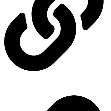
Ministry of Energy
Quick access menu