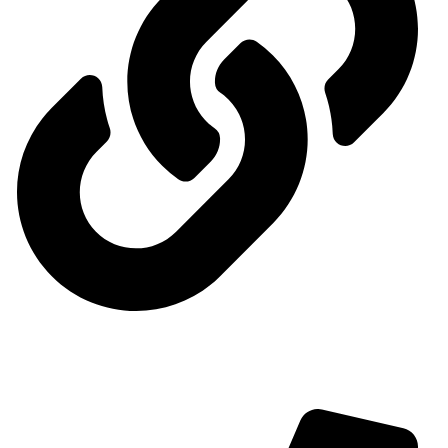
Contact us
Contact us