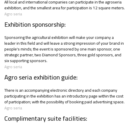
All local and international companies can participate in the agroseria
exhibition, and the smallest area for participation is 12 square meters.
Agro seria
Exhibition sponsorship:
Sponsoring the agricultural exhibition will make your company a
leader in this field and will leave a strong impression of your brand in
people's minds; the event is sponsored by one main sponsor, one
strategic partner, two Diamond Sponsors, three gold sponsors, and
six supporting sponsors.
Agro seria
Agro seria exhibition guide:
There is an accompanying electronic directory and each company
participating in the exhibition has an introductory page within the cost
of participation; with the possibility of booking paid advertising space.
Agro seria
Complimentary suite facilities: