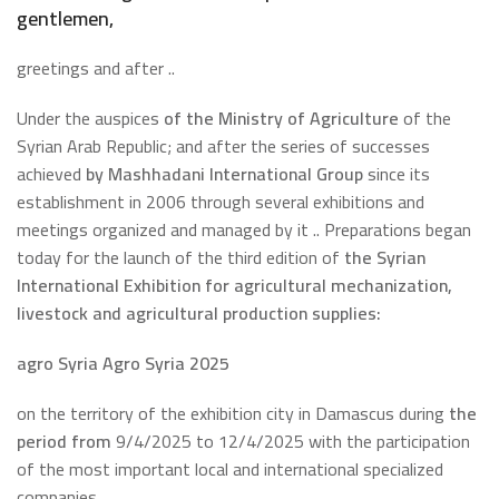
gentlemen,
greetings and after ..
Under the auspices
of the Ministry of Agriculture
of the
Syrian Arab Republic; and after the series of successes
achieved
by Mashhadani International Group
since its
establishment in 2006 through several exhibitions and
meetings organized and managed by it .. Preparations began
today for the launch of the third edition of
the Syrian
International Exhibition for agricultural mechanization,
livestock and agricultural production supplies:
agro Syria
Agro Syria 2025
on the territory of the exhibition city in Damascus during
the
period from
9/4/2025 to 12/4/2025 with the participation
of the most important local and international specialized
companies.