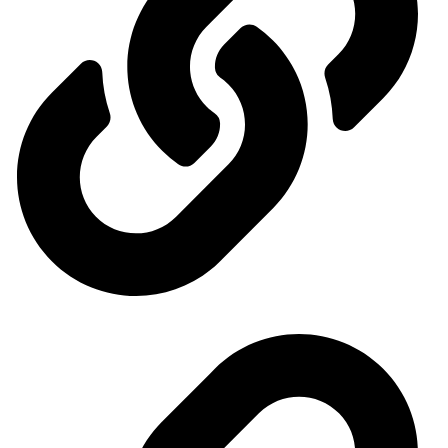
Ministry of Economy and Industry