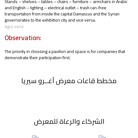
Stands – shelves – tables – chairs – furniture – armchairs in Arabic
and English – lighting – electrical outlet – trash can-free
transportation from inside the capital Damascus and the Syrian
governorates to the exhibition city and vice versa.
Agro seria
Observation:
The priority in choosing a pavilion and space is for companies that
demonstrate their participation first.
مخطط قاعات معرض آغــرو سيريا
الشركاء والرعاة للمعرض