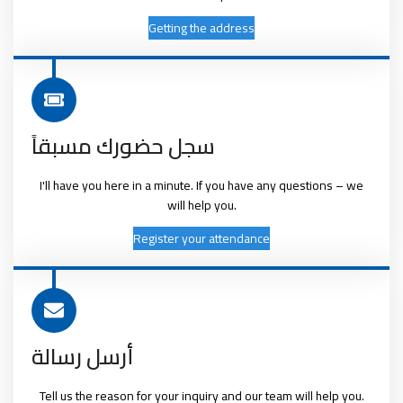
Getting the address
سجل حضورك مسبقاً
I'll have you here in a minute. If you have any questions – we
will help you.
Register your attendance
أرسل رسالة
Tell us the reason for your inquiry and our team will help you.