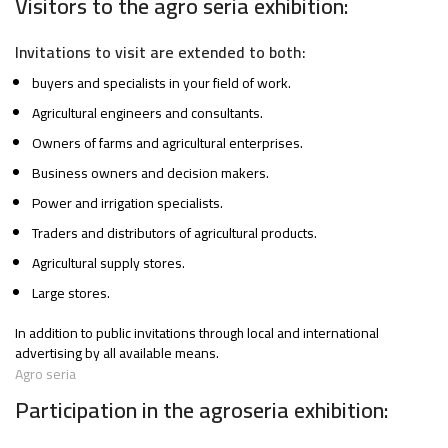
Visitors to the agro seria exhibition:
Invitations to visit are extended to both:
buyers and specialists in your field of work.
Agricultural engineers and consultants.
Owners of farms and agricultural enterprises.
Business owners and decision makers.
Power and irrigation specialists.
Traders and distributors of agricultural products.
Agricultural supply stores.
Large stores.
In addition to public invitations through local and international
advertising by all available means.
Agro seria
Participation in the agroseria exhibition: