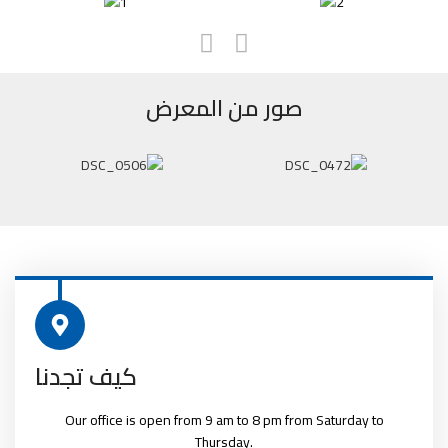
صور من المعرض
كيف تجدنا
Our office is open from 9 am to 8 pm from Saturday to
Thursday.