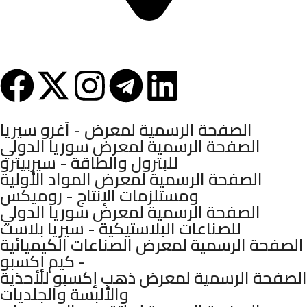
Syria - Damascus - Arnous Square - Arnous Tower Building - 10th
Floor
Mashhadani Group © 2025.
الصفحة الرسمية لمعرض - آغرو سيريا
الصفحة الرسمية لمعرض سوريا الدولي
للبترول والطاقة - سيربيترو
الصفحة الرسمية لمعرض المواد الأولية
ومستلزمات الإنتاج - روميكس
الصفحة الرسمية لمعرض سوريا الدولي
للصناعات البلاستيكية - سيريا بلاست
الصفحة الرسمية لمعرض الصناعات الكيميائية
- كيم إكسبو
الصفحة الرسمية لمعرض ذهب إكسبو للأحذية
والألبسة والجلديات