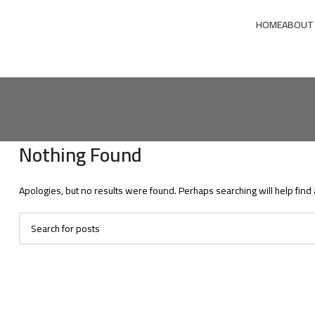
HOME
ABOUT
Nothing Found
Apologies, but no results were found. Perhaps searching will help find 