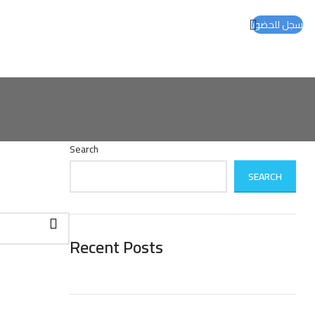
سجل للحضور
Search
SEARCH
Recent Posts