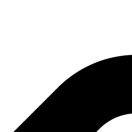
ng company with several activities, the most important of which are: exhibi