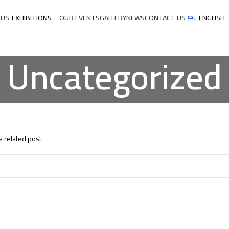
 US
EXHIBITIONS
OUR EVENTS
GALLERY
NEWS
CONTACT US
ENGLISH
Uncategorized
a related post.