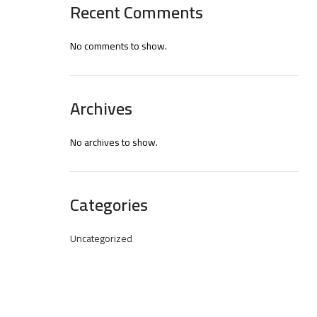
Recent Comments
No comments to show.
Archives
No archives to show.
Categories
Uncategorized