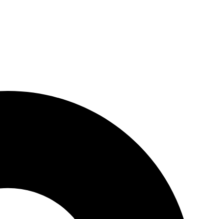
tions, conferences, marketing, advertising, and commercial